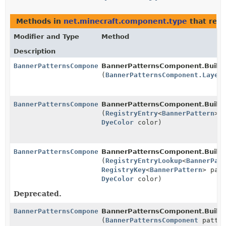
Methods in
net.minecraft.component.type
that ret
Modifier and Type
Method
Description
BannerPatternsComponent.Builder
BannerPatternsComponent.Builde
(
BannerPatternsComponent.Layer
BannerPatternsComponent.Builder
BannerPatternsComponent.Builde
(
RegistryEntry
<
BannerPattern
> 
DyeColor
color)
BannerPatternsComponent.Builder
BannerPatternsComponent.Builde
(
RegistryEntryLookup
<
BannerPat
RegistryKey
<
BannerPattern
> pat
DyeColor
color)
Deprecated.
BannerPatternsComponent.Builder
BannerPatternsComponent.Builde
(
BannerPatternsComponent
patter