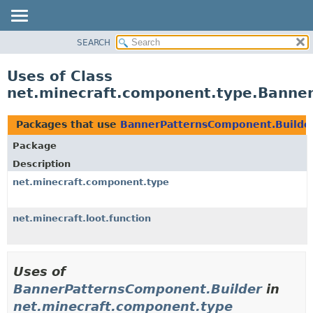
SEARCH
OVERVIEW
PACKAGE
Uses of Class
CLASS
net.minecraft.component.type.Banne
USE
TREE
Packages that use
BannerPatternsComponent.Builde
DEPRECATED
Package
INDEX
Description
HELP
net.minecraft.component.type
net.minecraft.loot.function
Uses of
BannerPatternsComponent.Builder
in
net.minecraft.component.type