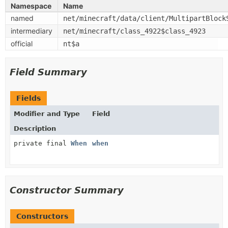
Namespace
Name
named
net/minecraft/data/client/MultipartBlock
intermediary
net/minecraft/class_4922$class_4923
official
nt$a
Field Summary
Fields
Modifier and Type
Field
Description
private final
When
when
Constructor Summary
Constructors