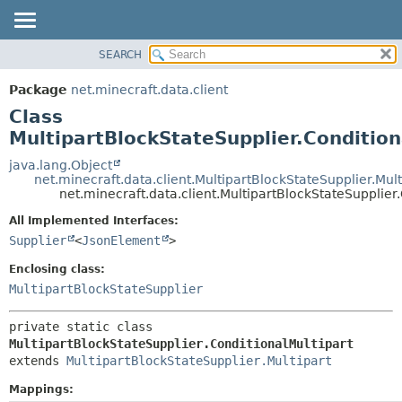
SEARCH
OVERVIEW
SUMMARY:
NESTED
PACKAGE
Package
net.minecraft.data.client
FIELD
CLASS
Class
CONSTR
USE
MultipartBlockStateSupplier.Condition
METHOD
TREE
java.lang.Object
net.minecraft.data.client.MultipartBlockStateSupplier.Mult
DEPRECATED
DETAIL:
net.minecraft.data.client.MultipartBlockStateSupplier
INDEX
FIELD
All Implemented Interfaces:
HELP
CONSTR
Supplier
<
JsonElement
>
METHOD
Enclosing class:
MultipartBlockStateSupplier
private static class 
MultipartBlockStateSupplier.ConditionalMultipart
extends 
MultipartBlockStateSupplier.Multipart
Mappings: