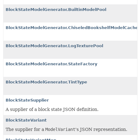
BlockStateModelGenerator.BuiltinModelPool
BlockStateModelGenerator.ChiseledBookshelfModelCache
BlockStateModelGenerator.LogTexturePool
BlockStateModelGenerator.StateFactory
BlockStateModelGenerator.TintType
BlockStateSupplier
A supplier of a block state JSON definition.
BlockStateVariant
The supplier for a
ModelVariant
's JSON representation.