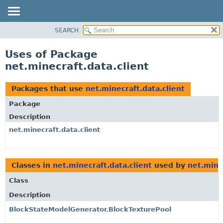
SEARCH
OVERVIEW
PACKAGE
Uses of Package
CLASS
net.minecraft.data.client
USE
TREE
Packages that use
net.minecraft.data.client
DEPRECATED
Package
INDEX
Description
HELP
net.minecraft.data.client
Classes in
net.minecraft.data.client
used by
net.mine
Class
Description
BlockStateModelGenerator.BlockTexturePool