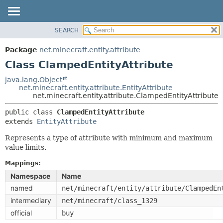
SEARCH
OVERVIEW
SUMMARY:
NESTED
PACKAGE
Package
net.minecraft.entity.attribute
FIELD
CLASS
Class ClampedEntityAttribute
CONSTR
USE
java.lang.Object
METHOD
net.minecraft.entity.attribute.EntityAttribute
TREE
net.minecraft.entity.attribute.ClampedEntityAttribute
DEPRECATED
DETAIL:
public class 
ClampedEntityAttribute
INDEX
FIELD
extends 
EntityAttribute
HELP
CONSTR
Represents a type of attribute with minimum and maximum
METHOD
value limits.
Mappings:
Namespace
Name
named
net/minecraft/entity/attribute/ClampedEn
intermediary
net/minecraft/class_1329
official
buy