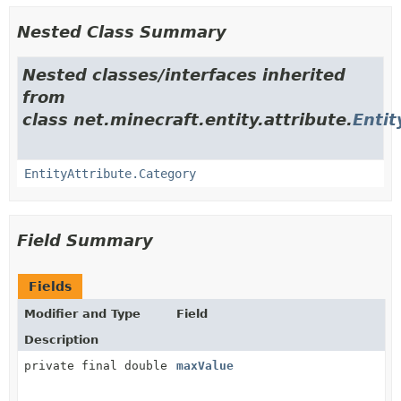
Nested Class Summary
Nested classes/interfaces inherited
from
class net.minecraft.entity.attribute.
Entit
EntityAttribute.Category
Field Summary
Fields
Modifier and Type
Field
Description
private final double
maxValue