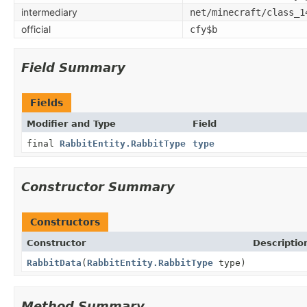
intermediary
net/minecraft/class_1
official
cfy$b
Field Summary
Fields
Modifier and Type
Field
final
RabbitEntity.RabbitType
type
Constructor Summary
Constructors
Constructor
Descriptio
RabbitData
(
RabbitEntity.RabbitType
type)
Method Summary