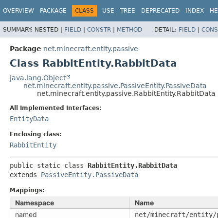
OVERVIEW
PACKAGE
CLASS
USE
TREE
DEPRECATED
INDEX
HE
SUMMARY:
NESTED |
FIELD
|
CONSTR
|
METHOD
DETAIL:
FIELD
|
CONS
Package
net.minecraft.entity.passive
Class RabbitEntity.RabbitData
java.lang.Object
net.minecraft.entity.passive.PassiveEntity.PassiveData
net.minecraft.entity.passive.RabbitEntity.RabbitData
All Implemented Interfaces:
EntityData
Enclosing class:
RabbitEntity
public static class 
RabbitEntity.RabbitData
extends 
PassiveEntity.PassiveData
Mappings:
Namespace
Name
named
net/minecraft/entity/