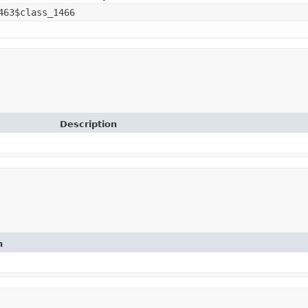
463$class_1466
Description
n