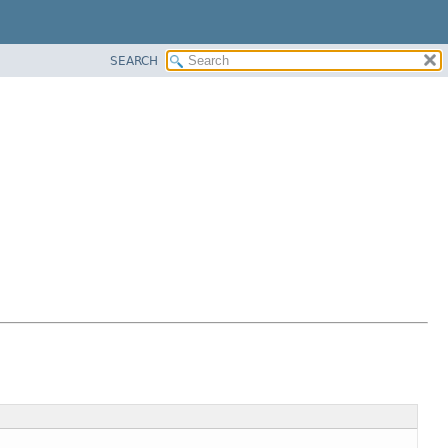
SEARCH