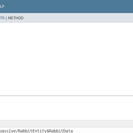
LP
TR
|
METHOD
passive/RabbitEntity$RabbitData