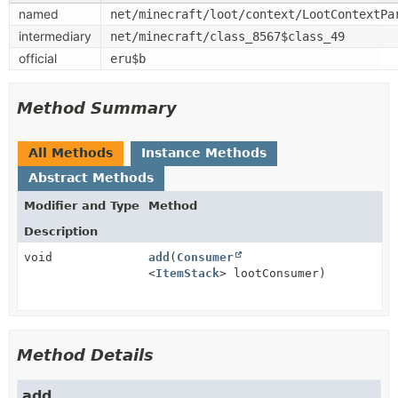
named
net/minecraft/loot/context/LootContextPa
intermediary
net/minecraft/class_8567$class_49
official
eru$b
Method Summary
All Methods
Instance Methods
Abstract Methods
Modifier and Type
Method
Description
void
add
(
Consumer
<
ItemStack
> lootConsumer)
Method Details
add