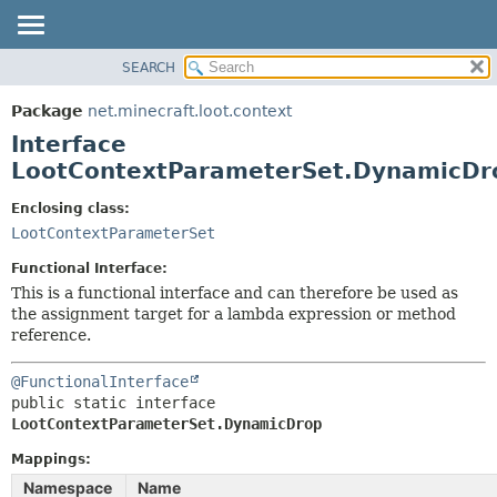
SEARCH
OVERVIEW
SUMMARY:
NESTED
PACKAGE
Package
net.minecraft.loot.context
FIELD
CLASS
Interface
CONSTR
USE
LootContextParameterSet.DynamicDr
METHOD
TREE
Enclosing class:
DEPRECATED
LootContextParameterSet
DETAIL:
INDEX
FIELD
Functional Interface:
HELP
CONSTR
This is a functional interface and can therefore be used as
the assignment target for a lambda expression or method
METHOD
reference.
@FunctionalInterface
public static interface 
LootContextParameterSet.DynamicDrop
Mappings:
Namespace
Name