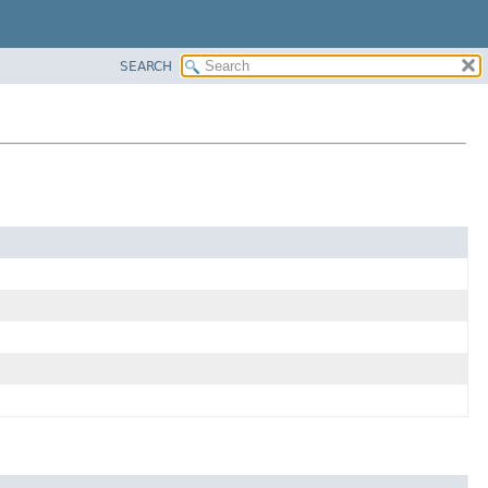
SEARCH