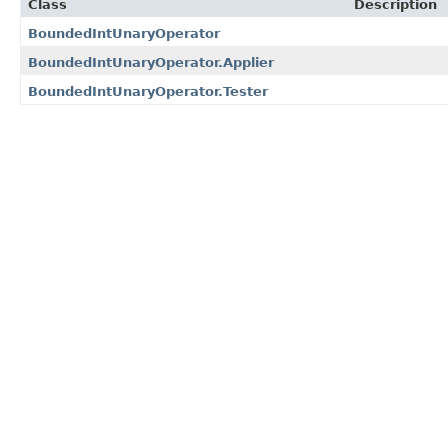
Class
Description
BoundedIntUnaryOperator
BoundedIntUnaryOperator.Applier
BoundedIntUnaryOperator.Tester