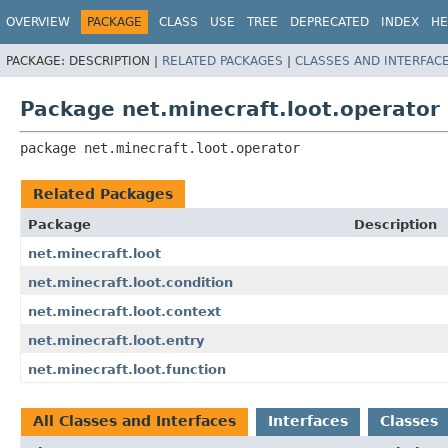
OVERVIEW
PACKAGE
CLASS
USE
TREE
DEPRECATED
INDEX
HE
PACKAGE:
DESCRIPTION |
RELATED PACKAGES
|
CLASSES AND INTERFAC
Package net.minecraft.loot.operator
package 
net.minecraft.loot.operator
Related Packages
Package
Description
net.minecraft.loot
net.minecraft.loot.condition
net.minecraft.loot.context
net.minecraft.loot.entry
net.minecraft.loot.function
All Classes and Interfaces
Interfaces
Classes