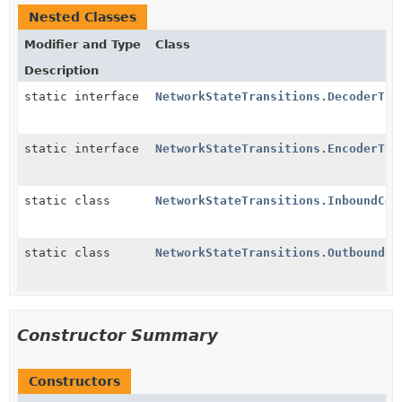
Nested Classes
Modifier and Type
Class
Description
static interface
NetworkStateTransitions.DecoderTra
static interface
NetworkStateTransitions.EncoderTra
static class
NetworkStateTransitions.InboundCon
static class
NetworkStateTransitions.OutboundCo
Constructor Summary
Constructors