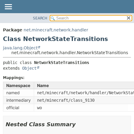
SEARCH
OVERVIEW
SUMMARY:
NESTED
PACKAGE
Package
net.minecraft.network.handler
FIELD
CLASS
Class NetworkStateTransitions
CONSTR
USE
java.lang.Object
METHOD
net.minecraft.network.handler.NetworkStateTransitions
TREE
DEPRECATED
public class 
NetworkStateTransitions
DETAIL:
extends 
Object
INDEX
FIELD
HELP
Mappings:
CONSTR
Namespace
Name
METHOD
named
net/minecraft/network/handler/NetworkSta
intermediary
net/minecraft/class_9130
official
wo
Nested Class Summary