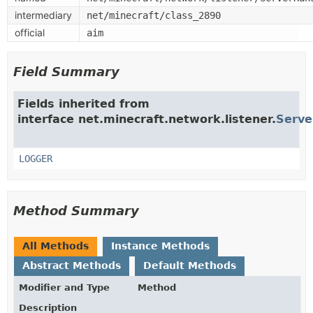
intermediary
net/minecraft/class_2890
official
aim
Field Summary
Fields inherited from
interface net.minecraft.network.listener.
Serve
LOGGER
Method Summary
All Methods
Instance Methods
Abstract Methods
Default Methods
Modifier and Type
Method
Description