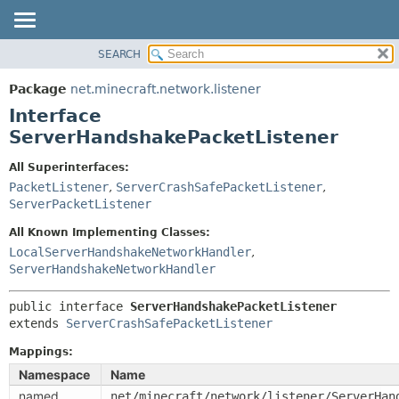
SEARCH
OVERVIEW
SUMMARY:
NESTED
PACKAGE
Package
net.minecraft.network.listener
FIELD
CLASS
Interface
CONSTR
USE
ServerHandshakePacketListener
METHOD
TREE
All Superinterfaces:
DEPRECATED
PacketListener
,
ServerCrashSafePacketListener
,
DETAIL:
ServerPacketListener
INDEX
FIELD
HELP
All Known Implementing Classes:
CONSTR
LocalServerHandshakeNetworkHandler
,
METHOD
ServerHandshakeNetworkHandler
public interface 
ServerHandshakePacketListener
extends 
ServerCrashSafePacketListener
Mappings:
Namespace
Name
named
net/minecraft/network/listener/ServerHan