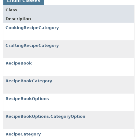
Enum Classes
Class
Description
CookingRecipeCategory
CraftingRecipeCategory
RecipeBook
RecipeBookCategory
RecipeBookOptions
RecipeBookOptions.CategoryOption
RecipeCategory