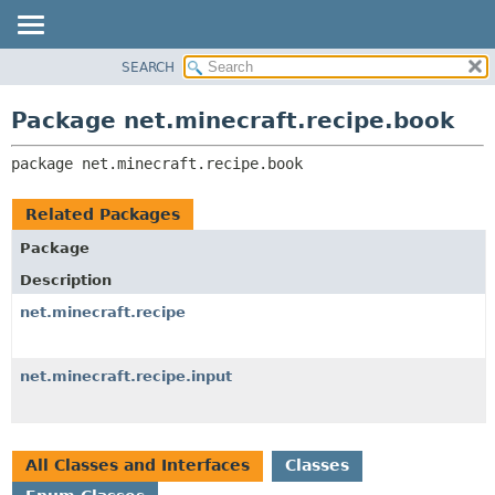
SEARCH
OVERVIEW
PACKAGE:
DESCRIPTION
PACKAGE
Package net.minecraft.recipe.book
RELATED PACKAGES
CLASS
CLASSES AND INTERFACES
package 
net.minecraft.recipe.book
USE
TREE
Related Packages
DEPRECATED
Package
INDEX
Description
HELP
net.minecraft.recipe
net.minecraft.recipe.input
All Classes and Interfaces
Classes