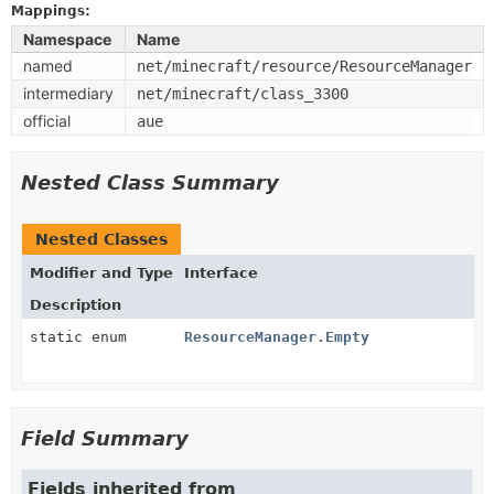
Mappings:
Namespace
Name
named
net/minecraft/resource/ResourceManager
intermediary
net/minecraft/class_3300
official
aue
Nested Class Summary
Nested Classes
Modifier and Type
Interface
Description
static enum
ResourceManager.Empty
Field Summary
Fields inherited from