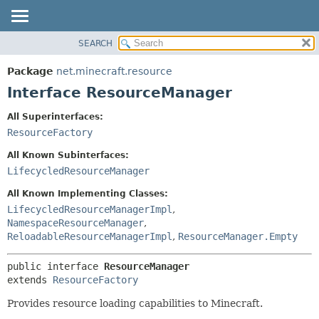
SEARCH
OVERVIEW
SUMMARY:
NESTED
PACKAGE
Package
net.minecraft.resource
FIELD
CLASS
Interface ResourceManager
CONSTR
USE
All Superinterfaces:
METHOD
TREE
ResourceFactory
DEPRECATED
DETAIL:
All Known Subinterfaces:
INDEX
FIELD
LifecycledResourceManager
HELP
CONSTR
All Known Implementing Classes:
METHOD
LifecycledResourceManagerImpl
,
NamespaceResourceManager
,
ReloadableResourceManagerImpl
,
ResourceManager.Empty
public interface 
ResourceManager
extends 
ResourceFactory
Provides resource loading capabilities to Minecraft.