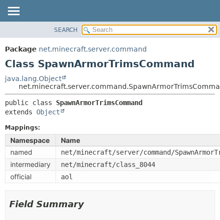
SEARCH
OVERVIEW
SUMMARY:
NESTED
PACKAGE
Package
net.minecraft.server.command
FIELD
CLASS
Class SpawnArmorTrimsCommand
CONSTR
USE
java.lang.Object
METHOD
net.minecraft.server.command.SpawnArmorTrimsComm
TREE
DEPRECATED
public class 
SpawnArmorTrimsCommand
DETAIL:
extends 
Object
INDEX
FIELD
HELP
Mappings:
CONSTR
Namespace
Name
METHOD
named
net/minecraft/server/command/SpawnArmorT
intermediary
net/minecraft/class_8044
official
aol
Field Summary