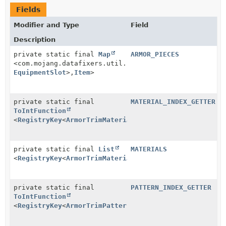
Fields
Modifier and Type
Field
Description
private static final
Map
ARMOR_PIECES
<com.mojang.datafixers.util.Pair<
RegistryEntry
<
Armor
EquipmentSlot
>,
Item
>
private static final
MATERIAL_INDEX_GETTER
ToIntFunction
<
RegistryKey
<
ArmorTrimMaterial
>>
private static final
List
MATERIALS
<
RegistryKey
<
ArmorTrimMaterial
>>
private static final
PATTERN_INDEX_GETTER
ToIntFunction
<
RegistryKey
<
ArmorTrimPattern
>>