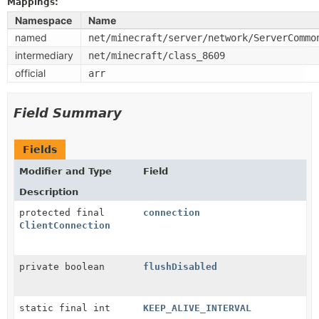
Mappings:
Namespace
Name
named
net/minecraft/server/network/ServerCommo
intermediary
net/minecraft/class_8609
official
arr
Field Summary
Fields
Modifier and Type
Field
Description
protected final
connection
ClientConnection
private boolean
flushDisabled
static final int
KEEP_ALIVE_INTERVAL