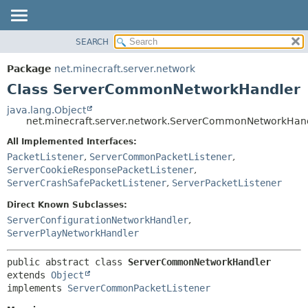
SEARCH
OVERVIEW
SUMMARY:
NESTED
PACKAGE
Package
net.minecraft.server.network
FIELD
CLASS
Class ServerCommonNetworkHandler
CONSTR
USE
java.lang.Object
METHOD
net.minecraft.server.network.ServerCommonNetworkHan
TREE
DEPRECATED
All Implemented Interfaces:
DETAIL:
PacketListener
,
ServerCommonPacketListener
,
INDEX
FIELD
ServerCookieResponsePacketListener
,
HELP
CONSTR
ServerCrashSafePacketListener
,
ServerPacketListener
METHOD
Direct Known Subclasses:
ServerConfigurationNetworkHandler
,
ServerPlayNetworkHandler
public abstract class 
ServerCommonNetworkHandler
extends 
Object
implements 
ServerCommonPacketListener