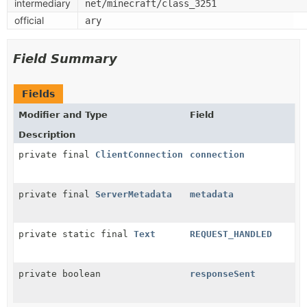
intermediary
net/minecraft/class_3251
official
ary
Field Summary
Fields
Modifier and Type
Field
Description
private final
ClientConnection
connection
private final
ServerMetadata
metadata
private static final
Text
REQUEST_HANDLED
private boolean
responseSent