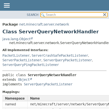
SEARCH
OVERVIEW
SUMMARY:
NESTED
PACKAGE
Package
net.minecraft.server.network
FIELD
CLASS
Class ServerQueryNetworkHandler
CONSTR
USE
java.lang.Object
METHOD
net.minecraft.server.network.ServerQueryNetworkHandle
TREE
DEPRECATED
All Implemented Interfaces:
DETAIL:
PacketListener
,
ServerCrashSafePacketListener
,
INDEX
FIELD
ServerPacketListener
,
ServerQueryPacketListener
,
HELP
CONSTR
ServerQueryPingPacketListener
METHOD
public class 
ServerQueryNetworkHandler
extends 
Object
implements 
ServerQueryPacketListener
Mappings:
Namespace
Name
named
net/minecraft/server/network/ServerQuery