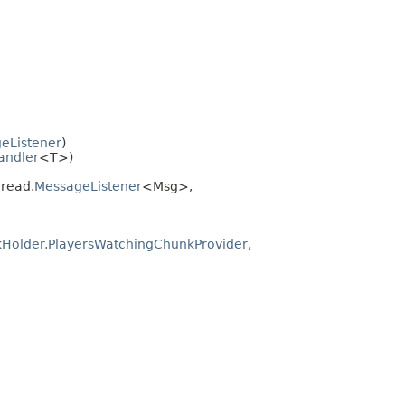
eListener
)
andler
<T>)
hread.
MessageListener
<Msg>,
Holder.PlayersWatchingChunkProvider
,