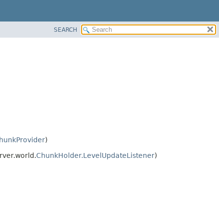
SEARCH
hunkProvider
)
rver.world.
ChunkHolder.LevelUpdateListener
)