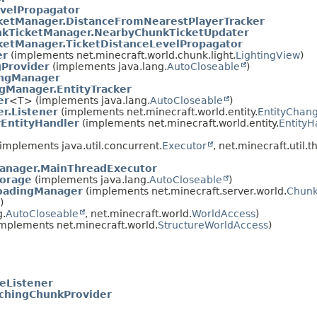
velPropagator
ketManager.DistanceFromNearestPlayerTracker
kTicketManager.NearbyChunkTicketUpdater
ketManager.TicketDistanceLevelPropagator
er
(implements net.minecraft.world.chunk.light.
LightingView
)
gProvider
(implements java.lang.
AutoCloseable
)
ingManager
gManager.EntityTracker
er
<T> (implements java.lang.
AutoCloseable
)
r.Listener
(implements net.minecraft.world.entity.
EntityChang
EntityHandler
(implements net.minecraft.world.entity.
EntityH
implements java.util.concurrent.
Executor
, net.minecraft.util.t
anager.MainThreadExecutor
orage
(implements java.lang.
AutoCloseable
)
oadingManager
(implements net.minecraft.server.world.
Chunk
)
g.
AutoCloseable
, net.minecraft.world.
WorldAccess
)
mplements net.minecraft.world.
StructureWorldAccess
)
eListener
chingChunkProvider