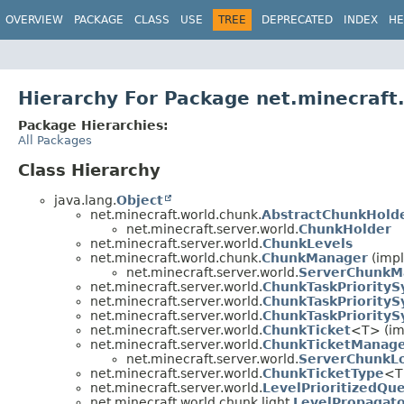
OVERVIEW
PACKAGE
CLASS
USE
TREE
DEPRECATED
INDEX
HE
Hierarchy For Package net.minecraft.
Package Hierarchies:
All Packages
Class Hierarchy
java.lang.
Object
net.minecraft.world.chunk.
AbstractChunkHold
net.minecraft.server.world.
ChunkHolder
net.minecraft.server.world.
ChunkLevels
net.minecraft.world.chunk.
ChunkManager
(impl
net.minecraft.server.world.
ServerChunkM
net.minecraft.server.world.
ChunkTaskPriority
net.minecraft.server.world.
ChunkTaskPriorityS
net.minecraft.server.world.
ChunkTaskPriority
net.minecraft.server.world.
ChunkTicket
<T> (im
net.minecraft.server.world.
ChunkTicketManag
net.minecraft.server.world.
ServerChunkL
net.minecraft.server.world.
ChunkTicketType
<T
net.minecraft.server.world.
LevelPrioritizedQu
net.minecraft.world.chunk.light.
LevelPropagat