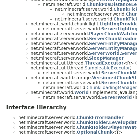
net.minecraft.world.
ChunkPosDistanceLe
net.minecraft.server.world.
ChunkTic
net.minecraft.server.world.
Chun
net.minecraft.server.world.
ChunkTic
net.minecraft.world.chunk.light.
LightingProvid
net.minecraft.server.world.
ServerLightin
net.minecraft.server.world.
PlayerChunkWatch
net.minecraft.server.world.
ServerChunkLoadin
net.minecraft.server.world.
ServerEntityManag
net.minecraft.server.world.
ServerEntityManage
net.minecraft.server.world.
ServerWorld.Server
net.minecraft.server.world.
SleepManager
net.minecraft.util.thread.
ThreadExecutor
<R> (
net.minecraft.util.thread.
SampleableExecutor
)
net.minecraft.server.world.
ServerChunkM
net.minecraft.world.storage.
VersionedChunkSt
net.minecraft.server.world.
ServerChunkL
net.minecraft.world.
ChunkLoadingManager
net.minecraft.world.
World
(implements java.lan
net.minecraft.server.world.
ServerWorld
(i
Interface Hierarchy
net.minecraft.server.world.
ChunkErrorHandler
net.minecraft.server.world.
ChunkHolder.LevelUpdat
net.minecraft.server.world.
ChunkHolder.PlayersWat
net.minecraft.server.world.
OptionalChunk
<T>