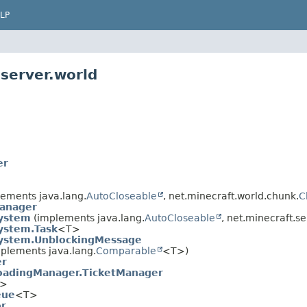
LP
server.world
er
ements java.lang.
AutoCloseable
, net.minecraft.world.chunk.
C
anager
System
(implements java.lang.
AutoCloseable
, net.minecraft.se
ystem.Task
<T>
System.UnblockingMessage
plements java.lang.
Comparable
<T>)
er
oadingManager.TicketManager
>
eue
<T>
or