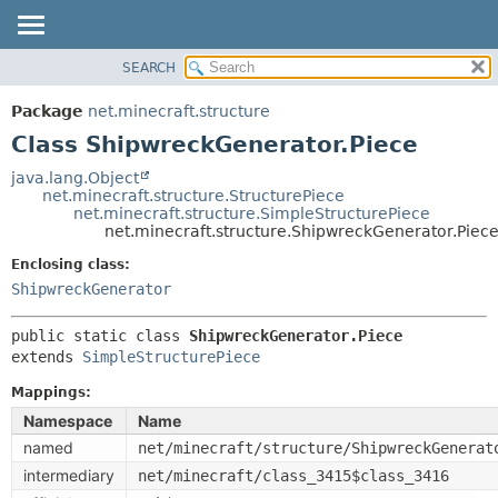
SEARCH
OVERVIEW
SUMMARY:
NESTED
PACKAGE
Package
net.minecraft.structure
FIELD
CLASS
Class ShipwreckGenerator.Piece
CONSTR
USE
java.lang.Object
METHOD
net.minecraft.structure.StructurePiece
TREE
net.minecraft.structure.SimpleStructurePiece
DEPRECATED
net.minecraft.structure.ShipwreckGenerator.Piec
DETAIL:
INDEX
FIELD
Enclosing class:
ShipwreckGenerator
HELP
CONSTR
METHOD
public static class 
ShipwreckGenerator.Piece
extends 
SimpleStructurePiece
Mappings:
Namespace
Name
named
net/minecraft/structure/ShipwreckGenerat
intermediary
net/minecraft/class_3415$class_3416