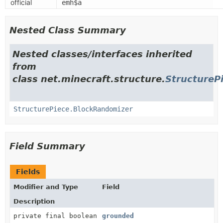
official
emh$a
Nested Class Summary
Nested classes/interfaces inherited
from
class net.minecraft.structure.
StructureP
StructurePiece.BlockRandomizer
Field Summary
Fields
Modifier and Type
Field
Description
private final boolean
grounded