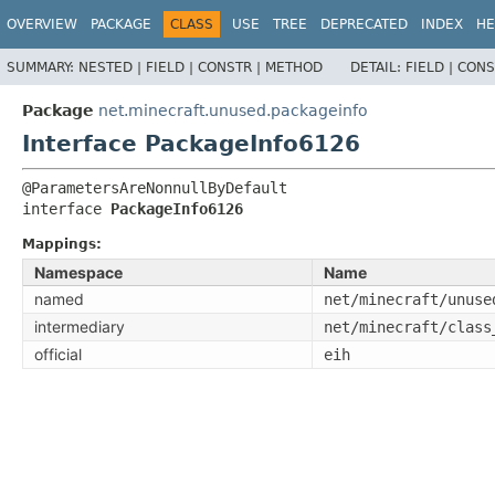
OVERVIEW
PACKAGE
CLASS
USE
TREE
DEPRECATED
INDEX
HE
SUMMARY:
NESTED |
FIELD |
CONSTR |
METHOD
DETAIL:
FIELD |
CONS
Package
net.minecraft.unused.packageinfo
Interface PackageInfo6126
interface 
PackageInfo6126
Mappings:
Namespace
Name
named
net/minecraft/unuse
intermediary
net/minecraft/class
official
eih