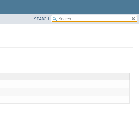
SEARCH