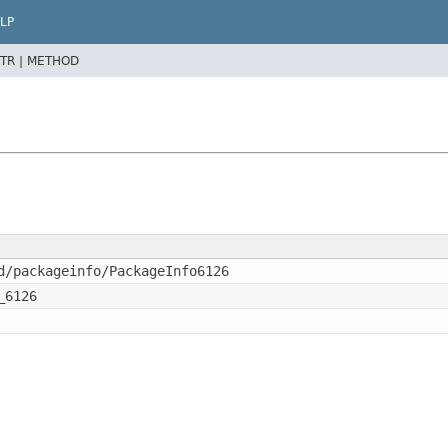
LP
TR |
METHOD
d/packageinfo/PackageInfo6126
_6126