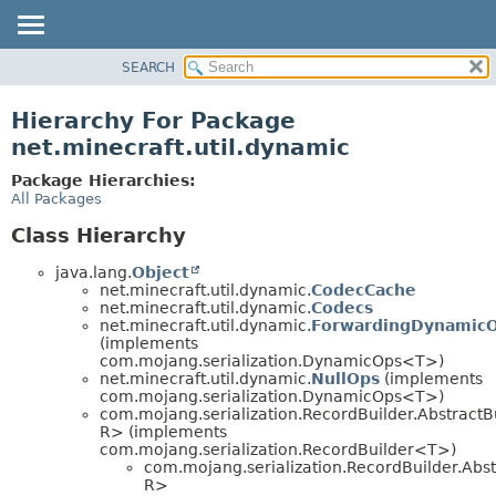
SEARCH
OVERVIEW
PACKAGE
Hierarchy For Package
CLASS
net.minecraft.util.dynamic
USE
Package Hierarchies:
TREE
All Packages
DEPRECATED
Class Hierarchy
INDEX
java.lang.
Object
HELP
net.minecraft.util.dynamic.
CodecCache
net.minecraft.util.dynamic.
Codecs
net.minecraft.util.dynamic.
ForwardingDynamic
(implements
com.mojang.serialization.DynamicOps<T>)
net.minecraft.util.dynamic.
NullOps
(implements
com.mojang.serialization.DynamicOps<T>)
com.mojang.serialization.RecordBuilder.AbstractB
R> (implements
com.mojang.serialization.RecordBuilder<T>)
com.mojang.serialization.RecordBuilder.Abst
R>