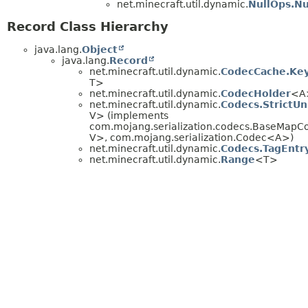
net.minecraft.util.dynamic.
NullOps.Nu
Record Class Hierarchy
java.lang.
Object
java.lang.
Record
net.minecraft.util.dynamic.
CodecCache.Ke
T>
net.minecraft.util.dynamic.
CodecHolder
<A
net.minecraft.util.dynamic.
Codecs.Strict
V> (implements
com.mojang.serialization.codecs.BaseMapC
V>, com.mojang.serialization.Codec<A>)
net.minecraft.util.dynamic.
Codecs.TagEntr
net.minecraft.util.dynamic.
Range
<T>