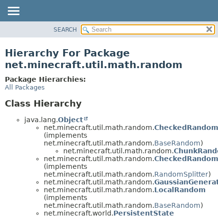
SEARCH
OVERVIEW
PACKAGE
Hierarchy For Package
CLASS
net.minecraft.util.math.random
USE
Package Hierarchies:
TREE
All Packages
DEPRECATED
Class Hierarchy
INDEX
java.lang.
Object
HELP
net.minecraft.util.math.random.
CheckedRando
(implements
net.minecraft.util.math.random.
BaseRandom
)
net.minecraft.util.math.random.
ChunkRan
net.minecraft.util.math.random.
CheckedRandom.
(implements
net.minecraft.util.math.random.
RandomSplitter
)
net.minecraft.util.math.random.
GaussianGenera
net.minecraft.util.math.random.
LocalRandom
(implements
net.minecraft.util.math.random.
BaseRandom
)
net.minecraft.world.
PersistentState