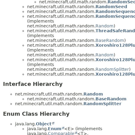
net.minecraft.util.math.random.
RandomSeq
net.minecraft.util.math.random.
RandomSeed
net.minecraft.util.math.random.
RandomSequen
net.minecraft.util.math.random.
RandomSequenc
(implements
net.minecraft.util.math.random.
Random
)
net.minecraft.util.math.random.
ThreadSafeRan
(implements
net.minecraft.util.math.random.
BaseRandom
)
net.minecraft.util.math.random.
Xoroshiro128Pl
(implements
net.minecraft.util.math.random.
Random
)
net.minecraft.util.math.random.
Xoroshiro128Plu
(implements
net.minecraft.util.math.random.
RandomSplitter
)
net.minecraft.util.math.random.
Xoroshiro128Pl
Interface Hierarchy
net.minecraft.util.math.random.
Random
net.minecraft.util.math.random.
BaseRandom
net.minecraft.util.math.random.
RandomSplitter
Enum Class Hierarchy
java.lang.
Object
java.lang.
Enum
<E> (implements
java.lang.
Comparable
<T>,