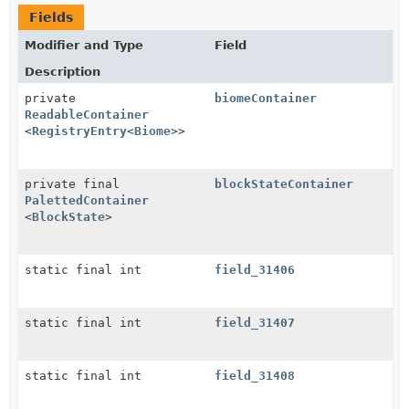
Fields
Modifier and Type
Field
Description
private
biomeContainer
ReadableContainer
<
RegistryEntry
<
Biome
>>
private final
blockStateContainer
PalettedContainer
<
BlockState
>
static final int
field_31406
static final int
field_31407
static final int
field_31408