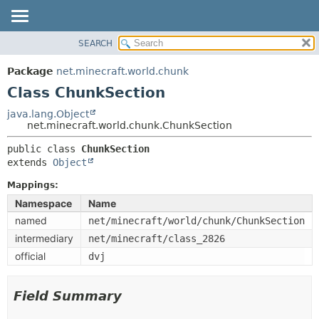
SEARCH
OVERVIEW
SUMMARY:
NESTED
PACKAGE
Package
net.minecraft.world.chunk
FIELD
CLASS
Class ChunkSection
CONSTR
USE
java.lang.Object
METHOD
net.minecraft.world.chunk.ChunkSection
TREE
DEPRECATED
public class 
ChunkSection
DETAIL:
extends 
Object
INDEX
FIELD
HELP
Mappings:
CONSTR
Namespace
Name
METHOD
named
net/minecraft/world/chunk/ChunkSection
intermediary
net/minecraft/class_2826
official
dvj
Field Summary