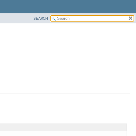
SEARCH