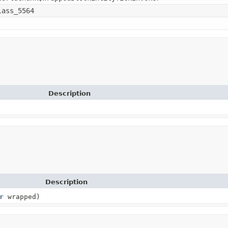
lass_5564
Description
Description
r
wrapped)