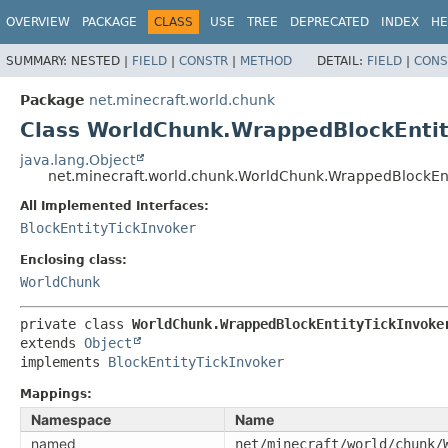
OVERVIEW
PACKAGE
CLASS
USE
TREE
DEPRECATED
INDEX
HE
SUMMARY:
NESTED |
FIELD
|
CONSTR
|
METHOD
DETAIL:
FIELD
|
CONS
Package
net.minecraft.world.chunk
Class WorldChunk.WrappedBlockEntit
java.lang.Object
net.minecraft.world.chunk.WorldChunk.WrappedBlockEnt
All Implemented Interfaces:
BlockEntityTickInvoker
Enclosing class:
WorldChunk
private class 
WorldChunk.WrappedBlockEntityTickInvoke
extends 
Object
implements 
BlockEntityTickInvoker
Mappings:
Namespace
Name
named
net/minecraft/world/chunk/