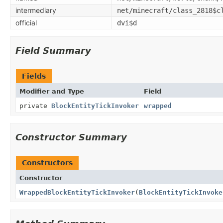
intermediary
net/minecraft/class_2818$c
official
dvi$d
Field Summary
Fields
Modifier and Type
Field
private
BlockEntityTickInvoker
wrapped
Constructor Summary
Constructors
Constructor
WrappedBlockEntityTickInvoker
(
BlockEntityTickInvoke