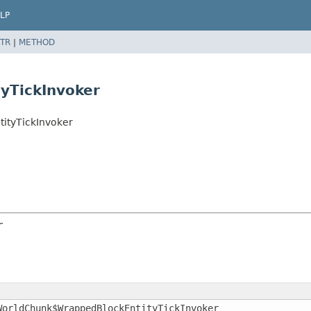
LP
TR
|
METHOD
yTickInvoker
ityTickInvoker
r
WorldChunk$WrappedBlockEntityTickInvoker