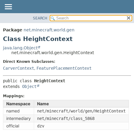
SEARCH
OVERVIEW
SUMMARY:
NESTED
PACKAGE
Package
net.minecraft.world.gen
FIELD
CLASS
Class HeightContext
CONSTR
USE
java.lang.Object
METHOD
net.minecraft.world.gen.HeightContext
TREE
DEPRECATED
Direct Known Subclasses:
DETAIL:
CarverContext
,
FeaturePlacementContext
INDEX
FIELD
HELP
CONSTR
public class 
HeightContext
extends 
Object
METHOD
Mappings:
Namespace
Name
named
net/minecraft/world/gen/HeightContext
intermediary
net/minecraft/class_5868
official
dzv