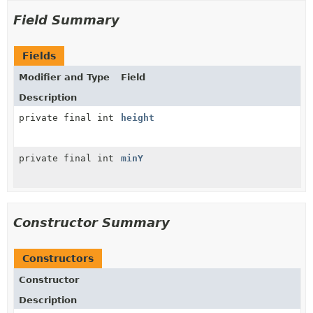
Field Summary
Fields
Modifier and Type
Field
Description
private final int
height
private final int
minY
Constructor Summary
Constructors
Constructor
Description