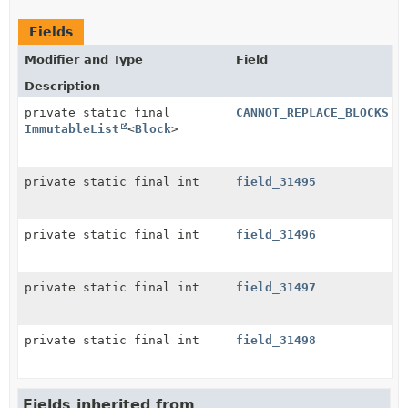
Fields
Modifier and Type
Field
Description
private static final
CANNOT_REPLACE_BLOCKS
ImmutableList
<
Block
>
private static final int
field_31495
private static final int
field_31496
private static final int
field_31497
private static final int
field_31498
Fields inherited from