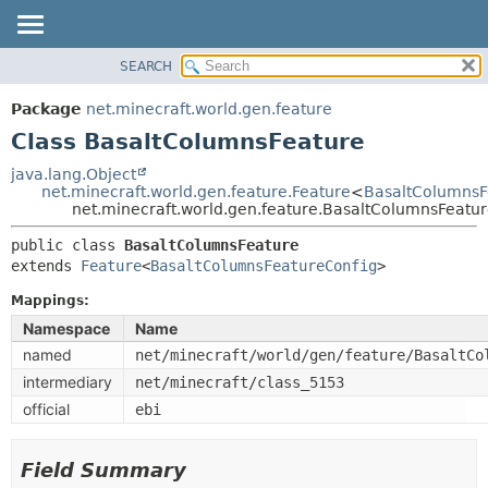
SEARCH
OVERVIEW
SUMMARY:
NESTED
PACKAGE
Package
net.minecraft.world.gen.feature
FIELD
CLASS
Class BasaltColumnsFeature
CONSTR
USE
java.lang.Object
METHOD
net.minecraft.world.gen.feature.Feature
<
BasaltColumnsF
TREE
net.minecraft.world.gen.feature.BasaltColumnsFeatu
DEPRECATED
DETAIL:
public class 
BasaltColumnsFeature
INDEX
FIELD
extends 
Feature
<
BasaltColumnsFeatureConfig
>
HELP
CONSTR
Mappings:
METHOD
Namespace
Name
named
net/minecraft/world/gen/feature/BasaltCo
intermediary
net/minecraft/class_5153
official
ebi
Field Summary