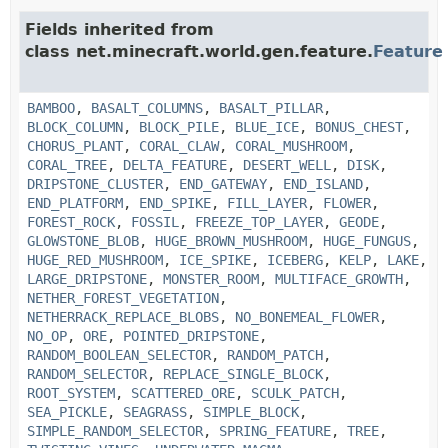
Fields inherited from
class net.minecraft.world.gen.feature.
Feature
BAMBOO
,
BASALT_COLUMNS
,
BASALT_PILLAR
,
BLOCK_COLUMN
,
BLOCK_PILE
,
BLUE_ICE
,
BONUS_CHEST
,
CHORUS_PLANT
,
CORAL_CLAW
,
CORAL_MUSHROOM
,
CORAL_TREE
,
DELTA_FEATURE
,
DESERT_WELL
,
DISK
,
DRIPSTONE_CLUSTER
,
END_GATEWAY
,
END_ISLAND
,
END_PLATFORM
,
END_SPIKE
,
FILL_LAYER
,
FLOWER
,
FOREST_ROCK
,
FOSSIL
,
FREEZE_TOP_LAYER
,
GEODE
,
GLOWSTONE_BLOB
,
HUGE_BROWN_MUSHROOM
,
HUGE_FUNGUS
,
HUGE_RED_MUSHROOM
,
ICE_SPIKE
,
ICEBERG
,
KELP
,
LAKE
,
LARGE_DRIPSTONE
,
MONSTER_ROOM
,
MULTIFACE_GROWTH
,
NETHER_FOREST_VEGETATION
,
NETHERRACK_REPLACE_BLOBS
,
NO_BONEMEAL_FLOWER
,
NO_OP
,
ORE
,
POINTED_DRIPSTONE
,
RANDOM_BOOLEAN_SELECTOR
,
RANDOM_PATCH
,
RANDOM_SELECTOR
,
REPLACE_SINGLE_BLOCK
,
ROOT_SYSTEM
,
SCATTERED_ORE
,
SCULK_PATCH
,
SEA_PICKLE
,
SEAGRASS
,
SIMPLE_BLOCK
,
SIMPLE_RANDOM_SELECTOR
,
SPRING_FEATURE
,
TREE
,