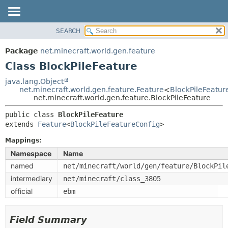
SEARCH
OVERVIEW
SUMMARY:
NESTED
PACKAGE
Package
net.minecraft.world.gen.feature
FIELD
CLASS
Class BlockPileFeature
CONSTR
USE
java.lang.Object
METHOD
net.minecraft.world.gen.feature.Feature
<
BlockPileFeatur
TREE
net.minecraft.world.gen.feature.BlockPileFeature
DEPRECATED
DETAIL:
public class 
BlockPileFeature
INDEX
FIELD
extends 
Feature
<
BlockPileFeatureConfig
>
HELP
CONSTR
Mappings:
METHOD
Namespace
Name
named
net/minecraft/world/gen/feature/BlockPil
intermediary
net/minecraft/class_3805
official
ebm
Field Summary