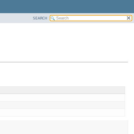
SEARCH