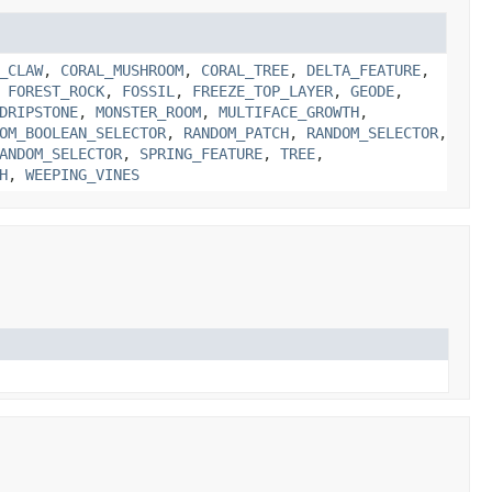
_CLAW
,
CORAL_MUSHROOM
,
CORAL_TREE
,
DELTA_FEATURE
,
,
FOREST_ROCK
,
FOSSIL
,
FREEZE_TOP_LAYER
,
GEODE
,
DRIPSTONE
,
MONSTER_ROOM
,
MULTIFACE_GROWTH
,
OM_BOOLEAN_SELECTOR
,
RANDOM_PATCH
,
RANDOM_SELECTOR
,
ANDOM_SELECTOR
,
SPRING_FEATURE
,
TREE
,
H
,
WEEPING_VINES