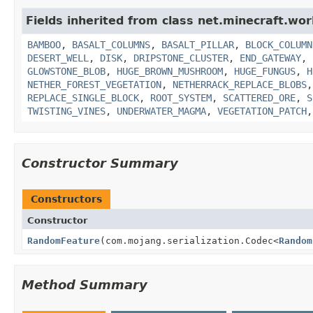
Fields inherited from class net.minecraft.wor
BAMBOO
,
BASALT_COLUMNS
,
BASALT_PILLAR
,
BLOCK_COLUMN
DESERT_WELL
,
DISK
,
DRIPSTONE_CLUSTER
,
END_GATEWAY
,
GLOWSTONE_BLOB
,
HUGE_BROWN_MUSHROOM
,
HUGE_FUNGUS
,
H
NETHER_FOREST_VEGETATION
,
NETHERRACK_REPLACE_BLOBS
REPLACE_SINGLE_BLOCK
,
ROOT_SYSTEM
,
SCATTERED_ORE
,
S
TWISTING_VINES
,
UNDERWATER_MAGMA
,
VEGETATION_PATCH
Constructor Summary
Constructors
Constructor
RandomFeature
(com.mojang.serialization.Codec<
Random
Method Summary