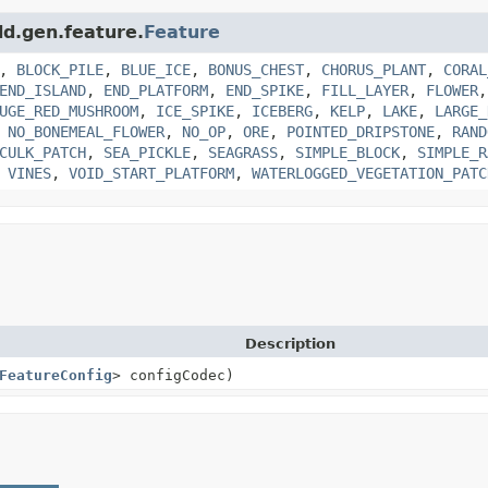
ld.gen.feature.
Feature
,
BLOCK_PILE
,
BLUE_ICE
,
BONUS_CHEST
,
CHORUS_PLANT
,
CORAL
END_ISLAND
,
END_PLATFORM
,
END_SPIKE
,
FILL_LAYER
,
FLOWER
UGE_RED_MUSHROOM
,
ICE_SPIKE
,
ICEBERG
,
KELP
,
LAKE
,
LARGE_
,
NO_BONEMEAL_FLOWER
,
NO_OP
,
ORE
,
POINTED_DRIPSTONE
,
RAND
CULK_PATCH
,
SEA_PICKLE
,
SEAGRASS
,
SIMPLE_BLOCK
,
SIMPLE_R
,
VINES
,
VOID_START_PLATFORM
,
WATERLOGGED_VEGETATION_PATC
Description
FeatureConfig
> configCodec)