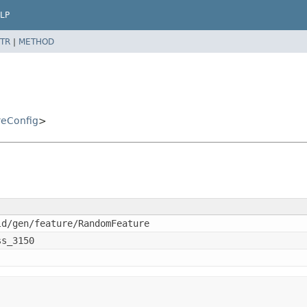
LP
TR
|
METHOD
eConfig
>
ld/gen/feature/RandomFeature
ss_3150