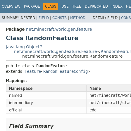
OVERVIEW
PACKAGE
CLASS
USE
TREE
DEPRECATED
INDEX
HE
SUMMARY:
NESTED |
FIELD
|
CONSTR
|
METHOD
DETAIL:
FIELD |
CONS
Package
net.minecraft.world.gen.feature
Class RandomFeature
java.lang.Object
net.minecraft.world.gen.feature.Feature
<
RandomFeatur
net.minecraft.world.gen.feature.RandomFeature
public class 
RandomFeature
extends 
Feature
<
RandomFeatureConfig
>
Mappings:
Namespace
Name
named
net/minecraft/wor
intermediary
net/minecraft/cla
official
edd
Field Summary