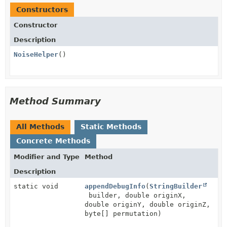
Constructors
Constructor
Description
NoiseHelper
()
Method Summary
All Methods
Static Methods
Concrete Methods
Modifier and Type
Method
Description
static void
appendDebugInfo
(
StringBuilder
builder, double originX,
double originY, double originZ,
byte[] permutation)