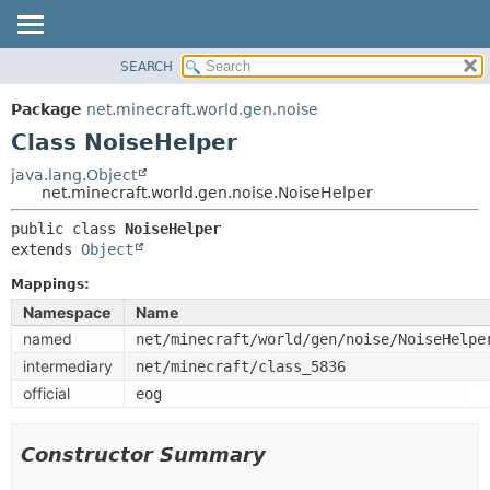
SEARCH
OVERVIEW
SUMMARY:
NESTED
PACKAGE
Package
net.minecraft.world.gen.noise
FIELD
CLASS
Class NoiseHelper
CONSTR
USE
java.lang.Object
METHOD
net.minecraft.world.gen.noise.NoiseHelper
TREE
DEPRECATED
public class 
NoiseHelper
DETAIL:
extends 
Object
INDEX
FIELD
HELP
Mappings:
CONSTR
Namespace
Name
METHOD
named
net/minecraft/world/gen/noise/NoiseHelpe
intermediary
net/minecraft/class_5836
official
eog
Constructor Summary