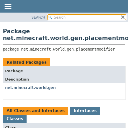
SEARCH
OVERVIEW
PACKAGE:
DESCRIPTION
PACKAGE
Package
RELATED PACKAGES
CLASS
net.minecraft.world.gen.placementmo
CLASSES AND INTERFACES
USE
package 
net.minecraft.world.gen.placementmodifier
TREE
DEPRECATED
Related Packages
INDEX
Package
HELP
Description
net.minecraft.world.gen
All Classes and Interfaces
Interfaces
Classes
Class