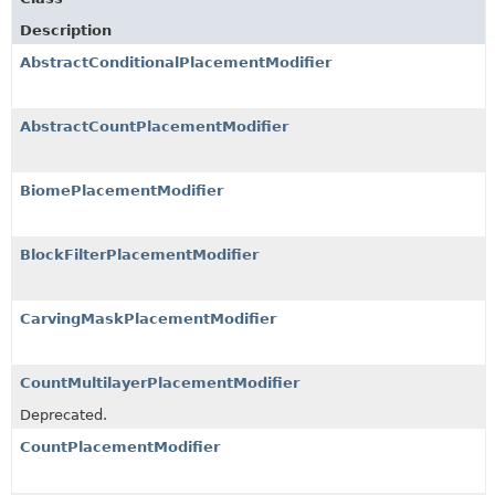
Description
AbstractConditionalPlacementModifier
AbstractCountPlacementModifier
BiomePlacementModifier
BlockFilterPlacementModifier
CarvingMaskPlacementModifier
CountMultilayerPlacementModifier
Deprecated.
CountPlacementModifier