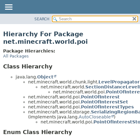
SEARCH
OVERVIEW
PACKAGE
Hierarchy For Package
CLASS
net.minecraft.world.poi
USE
Package Hierarchies:
TREE
All Packages
DEPRECATED
Class Hierarchy
INDEX
java.lang.
Object
HELP
net.minecraft.world.chunk.light.
LevelPropagator
net.minecraft.world.
SectionDistanceLevel
net.minecraft.world.poi.
PointOfIntere
net.minecraft.world.poi.
PointOfInterest
net.minecraft.world.poi.
PointOfInterestSet
net.minecraft.world.poi.
PointOfInterestTypes
net.minecraft.world.storage.
SerializingRegionB
(implements java.lang.
AutoCloseable
)
net.minecraft.world.poi.
PointOfInterestSt
Enum Class Hierarchy