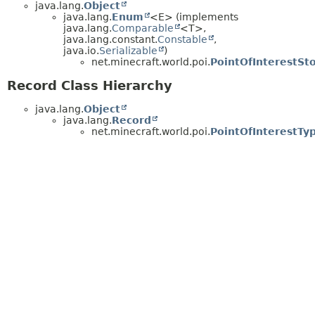
java.lang.
Object
java.lang.
Enum
<E> (implements
java.lang.
Comparable
<T>,
java.lang.constant.
Constable
,
java.io.
Serializable
)
net.minecraft.world.poi.
PointOfInterestSt
Record Class Hierarchy
java.lang.
Object
java.lang.
Record
net.minecraft.world.poi.
PointOfInterestTy