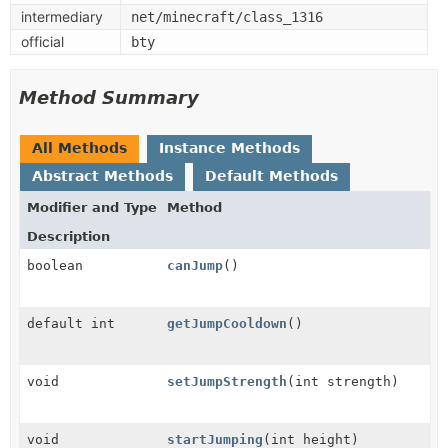
intermediary
net/minecraft/class_1316
official
bty
Method Summary
All Methods
Instance Methods
Abstract Methods
Default Methods
Modifier and Type
Method
Description
boolean
canJump
()
default int
getJumpCooldown
()
void
setJumpStrength
(int strength)
void
startJumping
(int height)