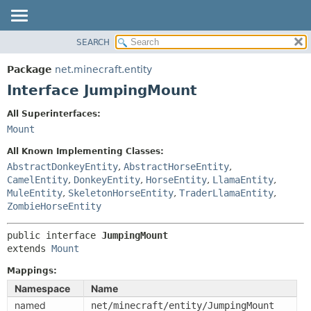
SEARCH
OVERVIEW
SUMMARY:
NESTED
PACKAGE
Package
net.minecraft.entity
FIELD
CLASS
Interface JumpingMount
CONSTR
USE
All Superinterfaces:
METHOD
TREE
Mount
DEPRECATED
DETAIL:
All Known Implementing Classes:
INDEX
FIELD
AbstractDonkeyEntity
,
AbstractHorseEntity
,
CamelEntity
,
DonkeyEntity
,
HorseEntity
,
LlamaEntity
,
HELP
CONSTR
MuleEntity
,
SkeletonHorseEntity
,
TraderLlamaEntity
,
METHOD
ZombieHorseEntity
public interface 
JumpingMount
extends 
Mount
Mappings:
Namespace
Name
named
net/minecraft/entity/JumpingMount