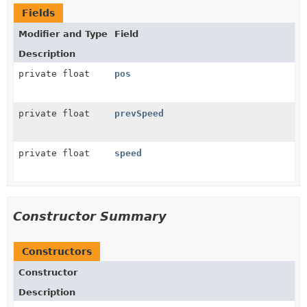
Fields
Modifier and Type
Field
Description
private float
pos
private float
prevSpeed
private float
speed
Constructor Summary
Constructors
Constructor
Description