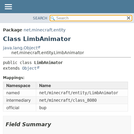
SEARCH
OVERVIEW
SUMMARY:
NESTED
PACKAGE
Package
net.minecraft.entity
FIELD
CLASS
Class LimbAnimator
CONSTR
USE
java.lang.Object
METHOD
net.minecraft.entity.LimbAnimator
TREE
DEPRECATED
public class 
LimbAnimator
DETAIL:
extends 
Object
INDEX
FIELD
HELP
Mappings:
CONSTR
Namespace
Name
METHOD
named
net/minecraft/entity/LimbAnimator
intermediary
net/minecraft/class_8080
official
bup
Field Summary