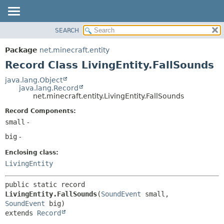
SEARCH
OVERVIEW
SUMMARY:
NESTED
PACKAGE
Package
net.minecraft.entity
FIELD
CLASS
Record Class LivingEntity.FallSounds
CONSTR
USE
java.lang.Object
METHOD
java.lang.Record
TREE
net.minecraft.entity.LivingEntity.FallSounds
DEPRECATED
DETAIL:
Record Components:
INDEX
FIELD
small
-
HELP
CONSTR
big
-
METHOD
Enclosing class:
LivingEntity
public static record 
LivingEntity.FallSounds
(
SoundEvent
 small, 
SoundEvent
extends 
Record