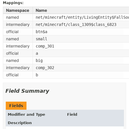
Mappings:
Namespace
Name
named
net/minecraft/entity/LivingEntity$FallSo
intermediary
net/minecraft/class_1309$class_6823
official
btn$a
named
small
intermediary
comp_301
official
a
named
big
intermediary
comp_302
official
b
Field Summary
Fields
Modifier and Type
Field
Description