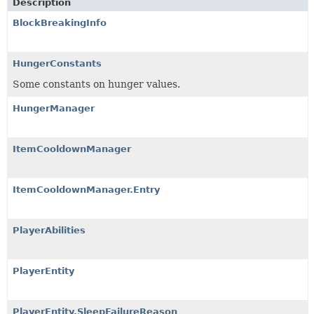
Description
BlockBreakingInfo
HungerConstants
Some constants on hunger values.
HungerManager
ItemCooldownManager
ItemCooldownManager.Entry
PlayerAbilities
PlayerEntity
PlayerEntity.SleepFailureReason