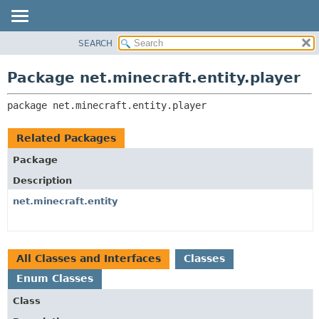
SEARCH
OVERVIEW
PACKAGE:
DESCRIPTION
PACKAGE
Package net.minecraft.entity.player
RELATED PACKAGES
CLASS
CLASSES AND INTERFACES
package 
net.minecraft.entity.player
USE
TREE
Related Packages
DEPRECATED
Package
INDEX
Description
HELP
net.minecraft.entity
All Classes and Interfaces
Classes
Enum Classes
Class