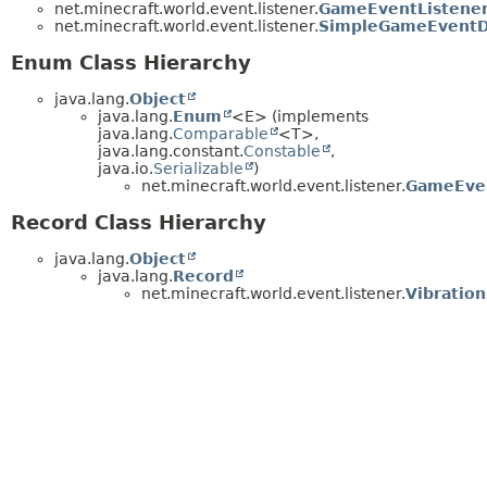
net.minecraft.world.event.listener.
GameEventListener
net.minecraft.world.event.listener.
SimpleGameEventDi
Enum Class Hierarchy
java.lang.
Object
java.lang.
Enum
<E> (implements
java.lang.
Comparable
<T>,
java.lang.constant.
Constable
,
java.io.
Serializable
)
net.minecraft.world.event.listener.
GameEven
Record Class Hierarchy
java.lang.
Object
java.lang.
Record
net.minecraft.world.event.listener.
Vibration