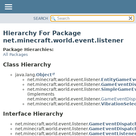
SEARCH
OVERVIEW
PACKAGE
Hierarchy For Package
CLASS
net.minecraft.world.event.listener
USE
Package Hierarchies:
TREE
All Packages
DEPRECATED
Class Hierarchy
INDEX
java.lang.
Object
HELP
net.minecraft.world.event.listener.
EntityGameEv
net.minecraft.world.event.listener.
GameEventDis
net.minecraft.world.event.listener.
SimpleGameEv
(implements
net.minecraft.world.event.listener.
GameEventDisp
net.minecraft.world.event.listener.
VibrationSele
Interface Hierarchy
net.minecraft.world.event.listener.
GameEventDispatc
net.minecraft.world.event.listener.
GameEventDispatch
net.minecraft.world.event.listener.
GameEventListene