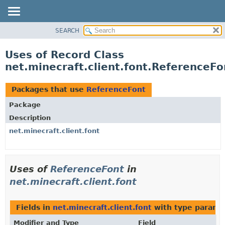
SEARCH
OVERVIEW
PACKAGE
Uses of Record Class
CLASS
net.minecraft.client.font.ReferenceFo
USE
TREE
Packages that use
ReferenceFont
DEPRECATED
Package
INDEX
Description
HELP
net.minecraft.client.font
Uses of
ReferenceFont
in
net.minecraft.client.font
Fields in
net.minecraft.client.font
with type parame
Modifier and Type
Field