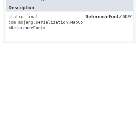
Description
static final
ReferenceFont.
CODEC
com.mojang.serialization.MapCodec
<
ReferenceFont
>