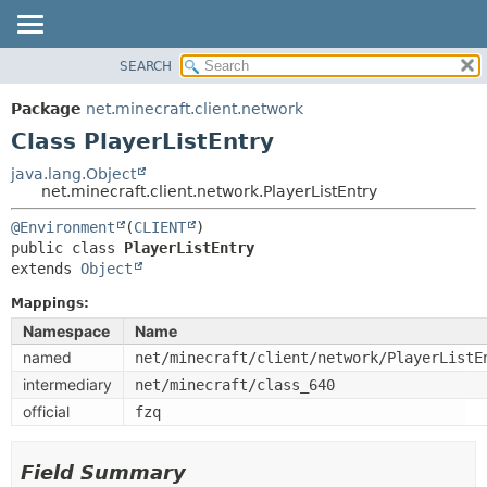
SEARCH
OVERVIEW
SUMMARY:
NESTED
PACKAGE
Package
net.minecraft.client.network
FIELD
CLASS
Class PlayerListEntry
CONSTR
USE
java.lang.Object
METHOD
net.minecraft.client.network.PlayerListEntry
TREE
DEPRECATED
@Environment
(
CLIENT
DETAIL:
public class 
PlayerListEntry
INDEX
FIELD
extends 
Object
HELP
CONSTR
Mappings:
METHOD
Namespace
Name
named
net/minecraft/client/network/PlayerListE
intermediary
net/minecraft/class_640
official
fzq
Field Summary