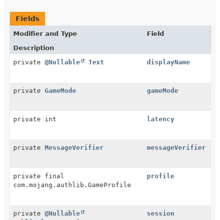
Fields
Modifier and Type
Field
Description
private
@Nullable
Text
displayName
private
GameMode
gameMode
private int
latency
private
MessageVerifier
messageVerifier
private final
profile
com.mojang.authlib.GameProfile
private
@Nullable
session