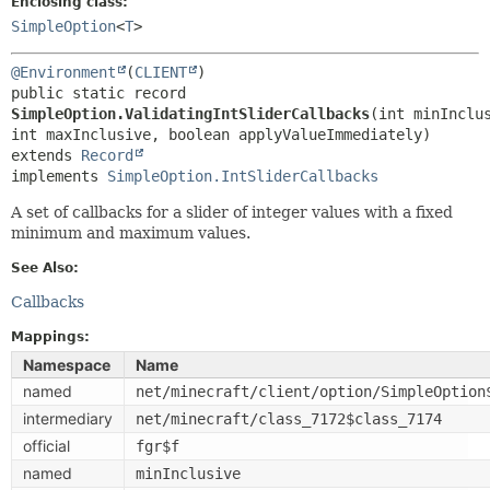
Enclosing class:
SimpleOption
<
T
>
@Environment
(
CLIENT
public static record 
SimpleOption.ValidatingIntSliderCallbacks
(int minInclus
extends 
Record
implements 
SimpleOption.IntSliderCallbacks
A set of callbacks for a slider of integer values with a fixed
minimum and maximum values.
See Also:
Callbacks
Mappings:
Namespace
Name
named
net/minecraft/client/option/SimpleOption
intermediary
net/minecraft/class_7172$class_7174
official
fgr$f
named
minInclusive