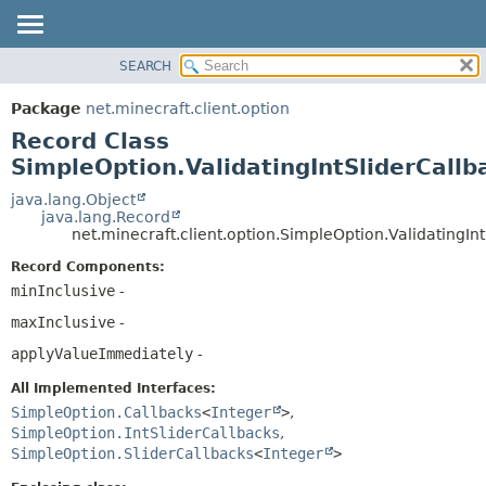
SEARCH
OVERVIEW
SUMMARY:
NESTED
PACKAGE
Package
net.minecraft.client.option
FIELD
CLASS
Record Class
CONSTR
USE
SimpleOption.ValidatingIntSliderCallb
METHOD
TREE
java.lang.Object
java.lang.Record
DEPRECATED
DETAIL:
net.minecraft.client.option.SimpleOption.ValidatingIn
INDEX
FIELD
Record Components:
HELP
CONSTR
minInclusive
-
METHOD
maxInclusive
-
applyValueImmediately
-
All Implemented Interfaces:
SimpleOption.Callbacks
<
Integer
>
,
SimpleOption.IntSliderCallbacks
,
SimpleOption.SliderCallbacks
<
Integer
>