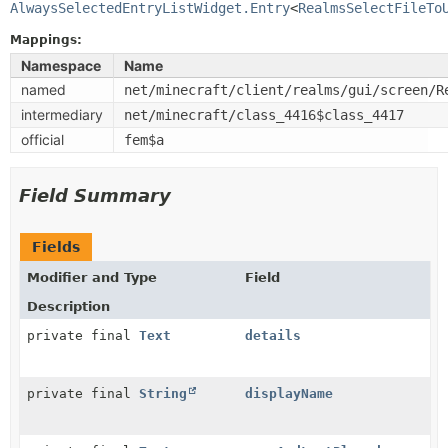
AlwaysSelectedEntryListWidget.Entry
<
RealmsSelectFileTo
Mappings:
Namespace
Name
named
net/minecraft/client/realms/gui/screen/R
intermediary
net/minecraft/class_4416$class_4417
official
fem$a
Field Summary
Fields
Modifier and Type
Field
Description
private final
Text
details
private final
String
displayName