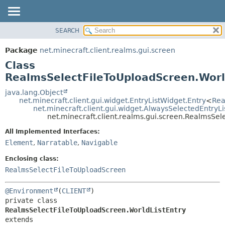
SEARCH
OVERVIEW
SUMMARY:
NESTED
PACKAGE
Package
net.minecraft.client.realms.gui.screen
FIELD
CLASS
Class
CONSTR
USE
RealmsSelectFileToUploadScreen.Worl
METHOD
TREE
java.lang.Object
net.minecraft.client.gui.widget.EntryListWidget.Entry
<
Rea
DEPRECATED
DETAIL:
net.minecraft.client.gui.widget.AlwaysSelectedEntryL
net.minecraft.client.realms.gui.screen.RealmsSel
INDEX
FIELD
HELP
All Implemented Interfaces:
CONSTR
Element
,
Narratable
,
Navigable
METHOD
Enclosing class:
RealmsSelectFileToUploadScreen
@Environment
(
CLIENT
private class 
RealmsSelectFileToUploadScreen.WorldListEntry
extends 