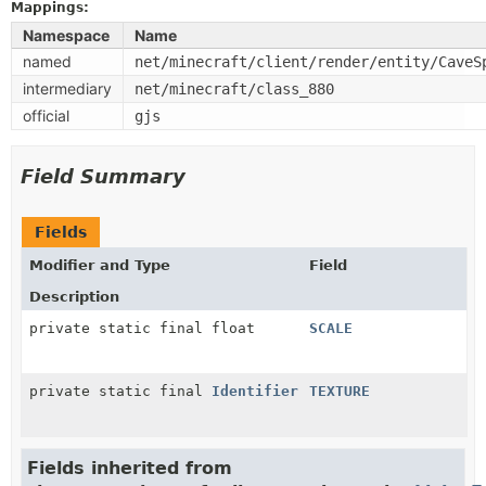
Mappings:
Namespace
Name
named
net/minecraft/client/render/entity/CaveS
intermediary
net/minecraft/class_880
official
gjs
Field Summary
Fields
Modifier and Type
Field
Description
private static final float
SCALE
private static final
Identifier
TEXTURE
Fields inherited from