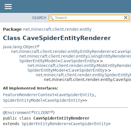
SEARCH
OVERVIEW
SUMMARY:
NESTED
PACKAGE
Package
net.minecraft.client.render.entity
FIELD
CLASS
Class CaveSpiderEntityRenderer
CONSTR
USE
java.lang.Object
METHOD
net.minecraft.client.render.entity.EntityRenderer
<
CaveSpi
TREE
net.minecraft.client.render.entity.LivingEntityRendere
DEPRECATED
SpiderEntityModel
<
CaveSpiderEntity
>>
DETAIL:
net.minecraft.client.render.entity.MobEntityRende
INDEX
FIELD
SpiderEntityModel
<
CaveSpiderEntity
>>
net.minecraft.client.render.entity.SpiderEntit
HELP
CONSTR
net.minecraft.client.render.entity.CaveSp
METHOD
All Implemented Interfaces:
FeatureRendererContext
<
CaveSpiderEntity
,
SpiderEntityModel
<
CaveSpiderEntity
>>
@Environment
(
CLIENT
public class 
CaveSpiderEntityRenderer
extends 
SpiderEntityRenderer
<
CaveSpiderEntity
>