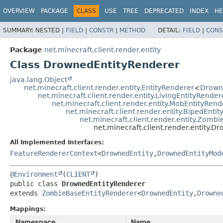
OVERVIEW
PACKAGE
CLASS
USE
TREE
DEPRECATED
INDEX
HE
SUMMARY:
NESTED |
FIELD
|
CONSTR
|
METHOD
DETAIL:
FIELD
|
CONS
Package
net.minecraft.client.render.entity
Class DrownedEntityRenderer
java.lang.Object
net.minecraft.client.render.entity.EntityRenderer
<
Drown
net.minecraft.client.render.entity.LivingEntityRender
net.minecraft.client.render.entity.MobEntityRend
net.minecraft.client.render.entity.BipedEnti
net.minecraft.client.render.entity.Zomb
net.minecraft.client.render.entity.
All Implemented Interfaces:
FeatureRendererContext
<
DrownedEntity
,
DrownedEntityMod
@Environment
(
CLIENT
public class 
DrownedEntityRenderer
extends 
ZombieBaseEntityRenderer
<
DrownedEntity
,
Drowne
Mappings:
Namespace
Name