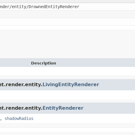
nder/entity/DrownedEntityRenderer
Description
nt.render.entity.
LivingEntityRenderer
nt.render.entity.
EntityRenderer
,
shadowRadius