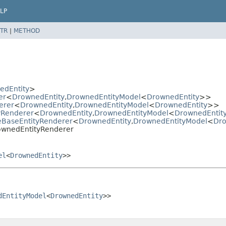
LP
TR
|
METHOD
edEntity
>
er
<
DrownedEntity
,
DrownedEntityModel
<
DrownedEntity
>>
erer
<
DrownedEntity
,
DrownedEntityModel
<
DrownedEntity
>>
tyRenderer
<
DrownedEntity
,
DrownedEntityModel
<
DrownedEntit
ieBaseEntityRenderer
<
DrownedEntity
,
DrownedEntityModel
<
Dro
DrownedEntityRenderer
el
<
DrownedEntity
>>
dEntityModel
<
DrownedEntity
>>