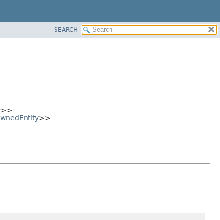
SEARCH
y
>>
wnedEntity
>>