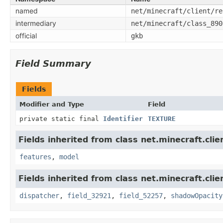
named
net/minecraft/client/re
intermediary
net/minecraft/class_890
official
gkb
Field Summary
Fields
Modifier and Type
Field
private static final
Identifier
TEXTURE
Fields inherited from class net.minecraft.clie
features
,
model
Fields inherited from class net.minecraft.clie
dispatcher
,
field_32921
,
field_52257
,
shadowOpacity