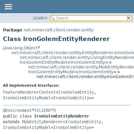
SEARCH
OVERVIEW
SUMMARY:
NESTED
PACKAGE
Package
net.minecraft.client.render.entity
FIELD
CLASS
Class IronGolemEntityRenderer
CONSTR
USE
java.lang.Object
METHOD
net.minecraft.client.render.entity.EntityRenderer
<
IronGol
TREE
net.minecraft.client.render.entity.LivingEntityRendere
DEPRECATED
IronGolemEntityModel
<
IronGolemEntity
>>
DETAIL:
net.minecraft.client.render.entity.MobEntityRende
INDEX
FIELD
IronGolemEntityModel
<
IronGolemEntity
>>
net.minecraft.client.render.entity.IronGolemE
HELP
CONSTR
All Implemented Interfaces:
METHOD
FeatureRendererContext
<
IronGolemEntity
,
IronGolemEntityModel
<
IronGolemEntity
>>
@Environment
(
CLIENT
public class 
IronGolemEntityRenderer
extends 
MobEntityRenderer
<
IronGolemEntity
,
IronGolemEntityModel
<
IronGolemEntity
>>