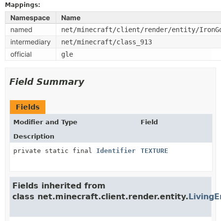
Mappings:
Namespace
Name
named
net/minecraft/client/render/entity/IronG
intermediary
net/minecraft/class_913
official
gle
Field Summary
Fields
Modifier and Type
Field
Description
private static final
Identifier
TEXTURE
Fields inherited from
class net.minecraft.client.render.entity.
LivingE