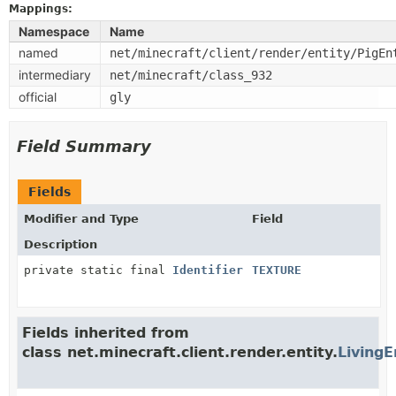
Mappings:
Namespace
Name
named
net/minecraft/client/render/entity/PigEn
intermediary
net/minecraft/class_932
official
gly
Field Summary
Fields
Modifier and Type
Field
Description
private static final
Identifier
TEXTURE
Fields inherited from
class net.minecraft.client.render.entity.
LivingE