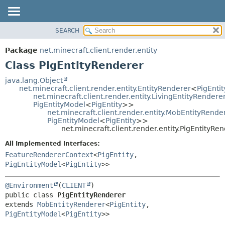
SEARCH
OVERVIEW
SUMMARY:
NESTED
PACKAGE
Package
net.minecraft.client.render.entity
FIELD
CLASS
Class PigEntityRenderer
CONSTR
USE
java.lang.Object
METHOD
net.minecraft.client.render.entity.EntityRenderer
<
PigEntit
TREE
net.minecraft.client.render.entity.LivingEntityRendere
DEPRECATED
PigEntityModel
<
PigEntity
>>
DETAIL:
net.minecraft.client.render.entity.MobEntityRende
INDEX
FIELD
PigEntityModel
<
PigEntity
>>
net.minecraft.client.render.entity.PigEntityRe
HELP
CONSTR
All Implemented Interfaces:
METHOD
FeatureRendererContext
<
PigEntity
,
PigEntityModel
<
PigEntity
>>
@Environment
(
CLIENT
public class 
PigEntityRenderer
extends 
MobEntityRenderer
<
PigEntity
,
PigEntityModel
<
PigEntity
>>