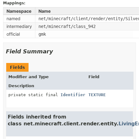
Mappings:
Namespace
Name
named
net/minecraft/client/render/entity/Silve
intermediary
net/minecraft/class_942
official
gmk
Field Summary
Fields
Modifier and Type
Field
Description
private static final
Identifier
TEXTURE
Fields inherited from
class net.minecraft.client.render.entity.
LivingE