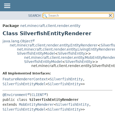
SEARCH
OVERVIEW
SUMMARY:
NESTED
PACKAGE
Package
net.minecraft.client.render.entity
FIELD
CLASS
Class SilverfishEntityRenderer
CONSTR
USE
java.lang.Object
METHOD
net.minecraft.client.render.entity.EntityRenderer
<
Silverfi
TREE
net.minecraft.client.render.entity.LivingEntityRendere
DEPRECATED
SilverfishEntityModel
<
SilverfishEntity
>>
DETAIL:
net.minecraft.client.render.entity.MobEntityRende
INDEX
FIELD
SilverfishEntityModel
<
SilverfishEntity
>>
net.minecraft.client.render.entity.SilverfishEn
HELP
CONSTR
All Implemented Interfaces:
METHOD
FeatureRendererContext
<
SilverfishEntity
,
SilverfishEntityModel
<
SilverfishEntity
>>
@Environment
(
CLIENT
public class 
SilverfishEntityRenderer
extends 
MobEntityRenderer
<
SilverfishEntity
,
SilverfishEntityModel
<
SilverfishEntity
>>