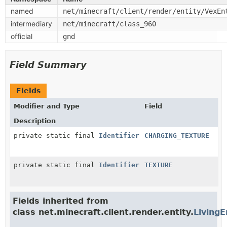
named
net/minecraft/client/render/entity/VexEn
intermediary
net/minecraft/class_960
official
gnd
Field Summary
Fields
Modifier and Type
Field
Description
private static final
Identifier
CHARGING_TEXTURE
private static final
Identifier
TEXTURE
Fields inherited from
class net.minecraft.client.render.entity.
LivingE