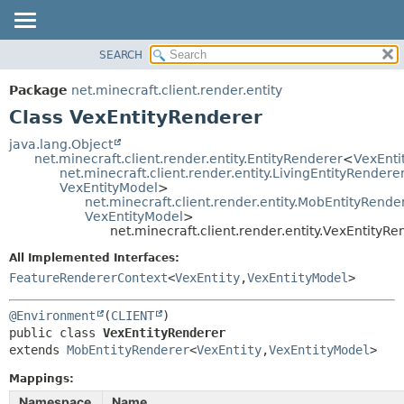
SEARCH
OVERVIEW
SUMMARY:
NESTED
PACKAGE
Package
net.minecraft.client.render.entity
FIELD
CLASS
Class VexEntityRenderer
CONSTR
USE
java.lang.Object
METHOD
net.minecraft.client.render.entity.EntityRenderer
<
VexEnti
TREE
net.minecraft.client.render.entity.LivingEntityRendere
DEPRECATED
VexEntityModel
>
DETAIL:
net.minecraft.client.render.entity.MobEntityRende
INDEX
FIELD
VexEntityModel
>
net.minecraft.client.render.entity.VexEntityRe
HELP
CONSTR
All Implemented Interfaces:
METHOD
FeatureRendererContext
<
VexEntity
,
VexEntityModel
>
@Environment
(
CLIENT
public class 
VexEntityRenderer
extends 
MobEntityRenderer
<
VexEntity
,
VexEntityModel
>
Mappings:
Namespace
Name