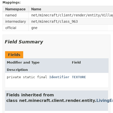
Mappings:
Namespace
Name
named
net/minecraft/client/render/entity/Villa
intermediary
net/minecraft/class_963
official
gne
Field Summary
Fields
Modifier and Type
Field
Description
private static final
Identifier
TEXTURE
Fields inherited from
class net.minecraft.client.render.entity.
LivingE