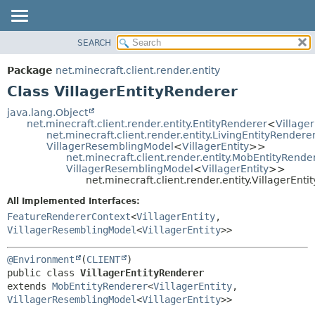
SEARCH
OVERVIEW
SUMMARY:
NESTED
PACKAGE
Package
net.minecraft.client.render.entity
FIELD
CLASS
Class VillagerEntityRenderer
CONSTR
USE
java.lang.Object
METHOD
net.minecraft.client.render.entity.EntityRenderer
<
Villager
TREE
net.minecraft.client.render.entity.LivingEntityRendere
DEPRECATED
VillagerResemblingModel
<
VillagerEntity
>>
DETAIL:
net.minecraft.client.render.entity.MobEntityRende
INDEX
FIELD
VillagerResemblingModel
<
VillagerEntity
>>
net.minecraft.client.render.entity.VillagerEnt
HELP
CONSTR
All Implemented Interfaces:
METHOD
FeatureRendererContext
<
VillagerEntity
,
VillagerResemblingModel
<
VillagerEntity
>>
@Environment
(
CLIENT
public class 
VillagerEntityRenderer
extends 
MobEntityRenderer
<
VillagerEntity
,
VillagerResemblingModel
<
VillagerEntity
>>