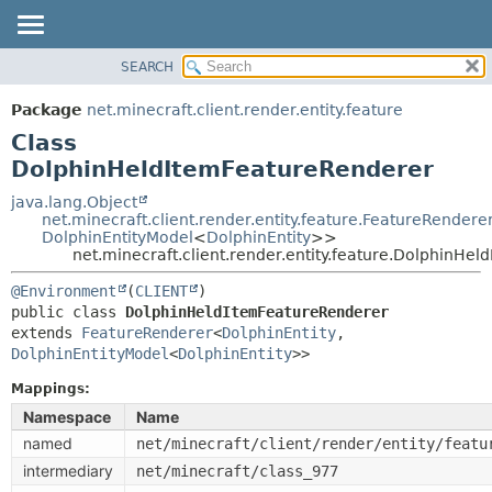
SEARCH
OVERVIEW
SUMMARY:
NESTED
PACKAGE
Package
net.minecraft.client.render.entity.feature
FIELD
CLASS
Class
CONSTR
USE
DolphinHeldItemFeatureRenderer
METHOD
TREE
java.lang.Object
net.minecraft.client.render.entity.feature.FeatureRendere
DEPRECATED
DETAIL:
DolphinEntityModel
<
DolphinEntity
>>
net.minecraft.client.render.entity.feature.DolphinHe
INDEX
FIELD
HELP
CONSTR
@Environment
(
CLIENT
public class 
DolphinHeldItemFeatureRenderer
METHOD
extends 
FeatureRenderer
<
DolphinEntity
,
DolphinEntityModel
<
DolphinEntity
>>
Mappings:
Namespace
Name
named
net/minecraft/client/render/entity/featu
intermediary
net/minecraft/class_977