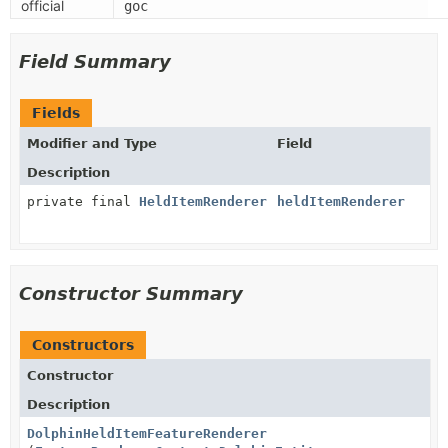
official
goc
Field Summary
Fields
Modifier and Type
Field
Description
private final
HeldItemRenderer
heldItemRenderer
Constructor Summary
Constructors
Constructor
Description
DolphinHeldItemFeatureRenderer