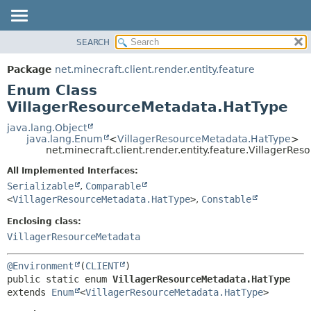
SEARCH
OVERVIEW
SUMMARY:
NESTED
PACKAGE
Package
net.minecraft.client.render.entity.feature
ENUM CONSTANTS
CLASS
Enum Class
FIELD
USE
VillagerResourceMetadata.HatType
METHOD
TREE
java.lang.Object
java.lang.Enum
<
VillagerResourceMetadata.HatType
>
DEPRECATED
DETAIL:
net.minecraft.client.render.entity.feature.VillagerR
INDEX
ENUM CONSTANTS
All Implemented Interfaces:
HELP
FIELD
Serializable
,
Comparable
<
VillagerResourceMetadata.HatType
>
,
Constable
METHOD
Enclosing class:
VillagerResourceMetadata
@Environment
(
CLIENT
public static enum 
VillagerResourceMetadata.HatType
extends 
Enum
<
VillagerResourceMetadata.HatType
>