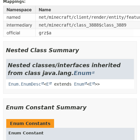
Mappings:
Namespace
Name
named
net/minecraft/client/render/entity/featu
intermediary
net/minecraft/class_3888$class_3889
official
grz$a
Nested Class Summary
Nested classes/interfaces inherited
from class java.lang.
Enum
Enum.EnumDesc
<
E
extends
Enum
<
E
>>
Enum Constant Summary
Enum Constants
Enum Constant