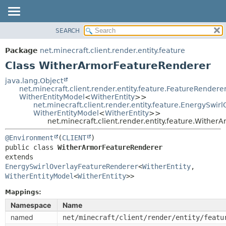
SEARCH
OVERVIEW
SUMMARY:
NESTED
PACKAGE
Package
net.minecraft.client.render.entity.feature
FIELD
CLASS
Class WitherArmorFeatureRenderer
CONSTR
USE
java.lang.Object
METHOD
net.minecraft.client.render.entity.feature.FeatureRendere
TREE
WitherEntityModel
<
WitherEntity
>>
DEPRECATED
net.minecraft.client.render.entity.feature.EnergySwi
DETAIL:
WitherEntityModel
<
WitherEntity
>>
INDEX
FIELD
net.minecraft.client.render.entity.feature.Withe
HELP
CONSTR
@Environment
(
CLIENT
METHOD
public class 
WitherArmorFeatureRenderer
extends 
EnergySwirlOverlayFeatureRenderer
<
WitherEntity
,
WitherEntityModel
<
WitherEntity
>>
Mappings:
Namespace
Name
named
net/minecraft/client/render/entity/featu