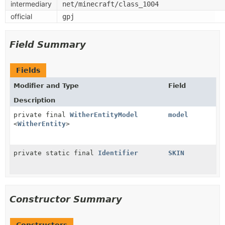
intermediary
net/minecraft/class_1004
official
gpj
Field Summary
Fields
Modifier and Type
Field
Description
private final
WitherEntityModel
model
<
WitherEntity
>
private static final
Identifier
SKIN
Constructor Summary
Constructors