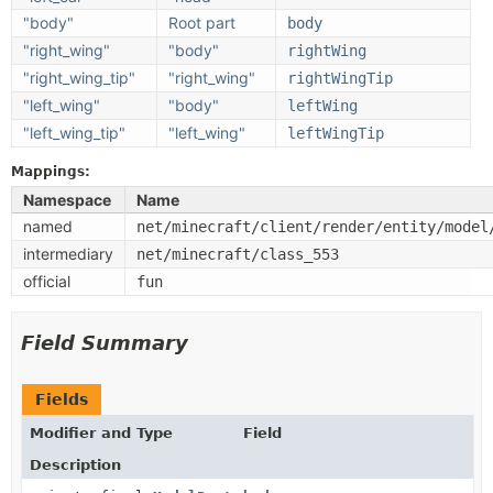
"body"
Root part
body
"right_wing"
"body"
rightWing
"right_wing_tip"
"right_wing"
rightWingTip
"left_wing"
"body"
leftWing
"left_wing_tip"
"left_wing"
leftWingTip
Mappings:
Namespace
Name
named
net/minecraft/client/render/entity/model
intermediary
net/minecraft/class_553
official
fun
Field Summary
Fields
Modifier and Type
Field
Description