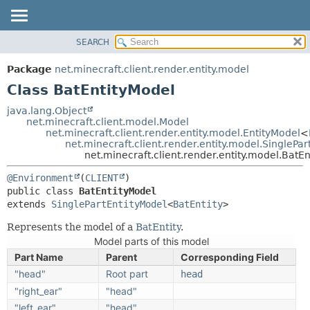
SEARCH
OVERVIEW
SUMMARY:
NESTED
PACKAGE
Package
net.minecraft.client.render.entity.model
FIELD
CLASS
Class BatEntityModel
CONSTR
USE
java.lang.Object
METHOD
net.minecraft.client.model.Model
TREE
net.minecraft.client.render.entity.model.EntityModel
<
DEPRECATED
net.minecraft.client.render.entity.model.SinglePa
DETAIL:
net.minecraft.client.render.entity.model.BatE
INDEX
FIELD
@Environment
(
CLIENT
HELP
CONSTR
public class 
BatEntityModel
METHOD
extends 
SinglePartEntityModel
<
BatEntity
>
Represents the model of a
BatEntity
.
Model parts of this model
Part Name
Parent
Corresponding Field
"head"
Root part
head
"right_ear"
"head"
"left_ear"
"head"