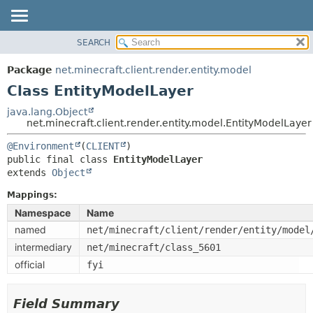
SEARCH
OVERVIEW
SUMMARY:
NESTED
PACKAGE
Package
net.minecraft.client.render.entity.model
FIELD
CLASS
Class EntityModelLayer
CONSTR
USE
java.lang.Object
METHOD
net.minecraft.client.render.entity.model.EntityModelLayer
TREE
DEPRECATED
@Environment
(
CLIENT
DETAIL:
public final class 
EntityModelLayer
INDEX
FIELD
extends 
Object
HELP
CONSTR
Mappings:
METHOD
Namespace
Name
named
net/minecraft/client/render/entity/model
intermediary
net/minecraft/class_5601
official
fyi
Field Summary