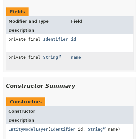
Fields
Modifier and Type
Field
Description
private final
Identifier
id
private final
String
name
Constructor Summary
Constructors
Constructor
Description
EntityModelLayer
(
Identifier
id,
String
name)