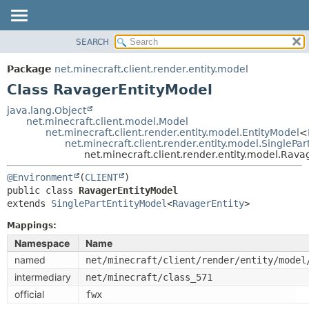
SEARCH
OVERVIEW
SUMMARY:
NESTED
PACKAGE
Package
net.minecraft.client.render.entity.model
FIELD
CLASS
Class RavagerEntityModel
CONSTR
USE
java.lang.Object
METHOD
net.minecraft.client.model.Model
TREE
net.minecraft.client.render.entity.model.EntityModel
<
DEPRECATED
net.minecraft.client.render.entity.model.SinglePa
DETAIL:
net.minecraft.client.render.entity.model.Rav
INDEX
FIELD
@Environment
(
CLIENT
HELP
CONSTR
public class 
RavagerEntityModel
METHOD
extends 
SinglePartEntityModel
<
RavagerEntity
>
Mappings:
Namespace
Name
named
net/minecraft/client/render/entity/model
intermediary
net/minecraft/class_571
official
fwx