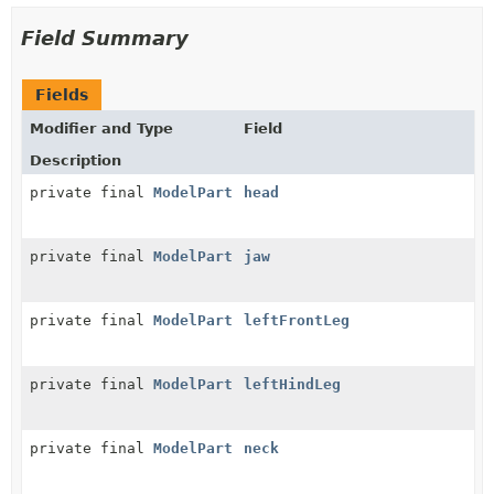
Field Summary
Fields
Modifier and Type
Field
Description
private final
ModelPart
head
private final
ModelPart
jaw
private final
ModelPart
leftFrontLeg
private final
ModelPart
leftHindLeg
private final
ModelPart
neck